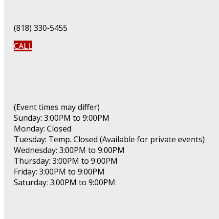
(818) 330-5455
CALL
(Event times may differ)
Sunday: 3:00PM to 9:00PM
Monday: Closed
Tuesday: Temp. Closed (Available for private events)
Wednesday: 3:00PM to 9:00PM
Thursday: 3:00PM to 9:00PM
Friday: 3:00PM to 9:00PM
Saturday: 3:00PM to 9:00PM