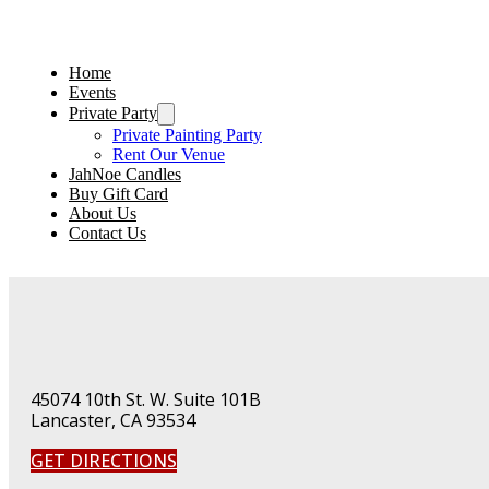
Home
Events
Private Party
Private Painting Party
Rent Our Venue
JahNoe Candles
Buy Gift Card
About Us
Contact Us
45074 10th St. W. Suite 101B
Lancaster, CA 93534
GET DIRECTIONS