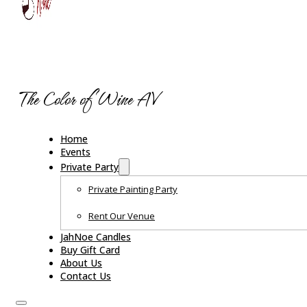
The Color of Wine AV
Home
Events
Private Party
Private Painting Party
Rent Our Venue
JahNoe Candles
Buy Gift Card
About Us
Contact Us