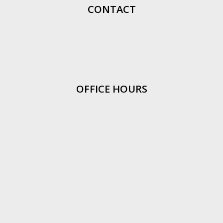
CONTACT
OFFICE HOURS