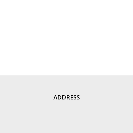
ADDRESS