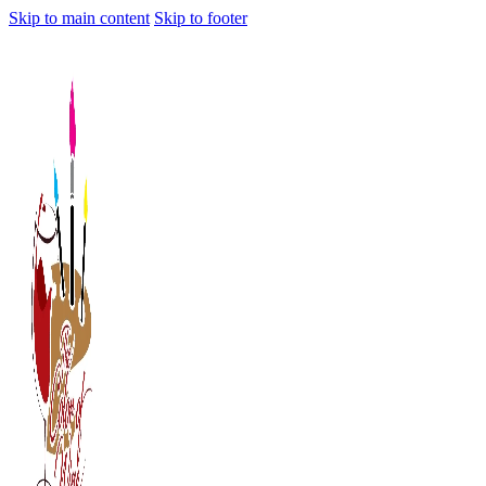
Skip to main content
Skip to footer