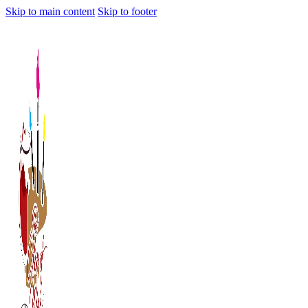
Skip to main content
Skip to footer