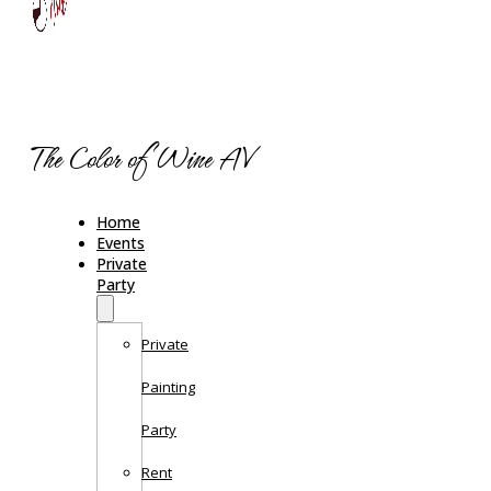
The Color of Wine AV
Home
Events
Private
Party
Private
Painting
Party
Rent