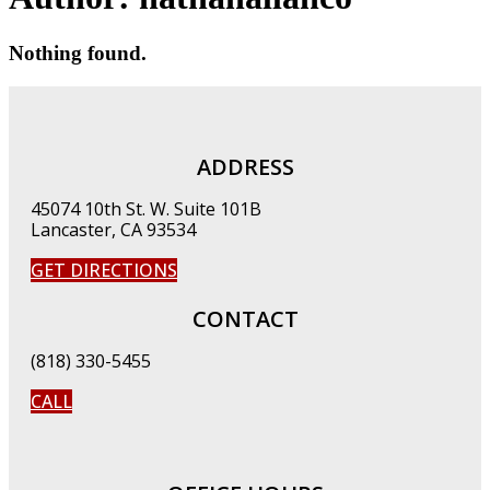
Nothing found.
ADDRESS
45074 10th St. W. Suite 101B
Lancaster, CA 93534
GET DIRECTIONS
CONTACT
(818) 330-5455
CALL