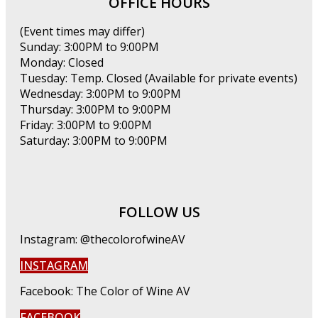
OFFICE HOURS
(Event times may differ)
Sunday: 3:00PM to 9:00PM
Monday: Closed
Tuesday: Temp. Closed (Available for private events)
Wednesday: 3:00PM to 9:00PM
Thursday: 3:00PM to 9:00PM
Friday: 3:00PM to 9:00PM
Saturday: 3:00PM to 9:00PM
FOLLOW US
Instagram: @thecolorofwineAV
INSTAGRAM
Facebook: The Color of Wine AV
FACEBOOK