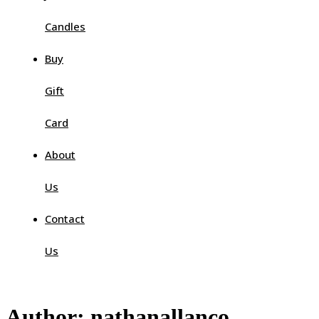
Candles
Buy
Gift
Card
About
Us
Contact
Us
Author:
nathanallanco