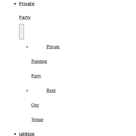
Private
Party
Private
Painting
Party
Rent
Our
Venue
JahNoe