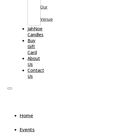
Our
Venue
JahNoe
Candles
Buy
Gift
Card
About
Us
Contact
Us
Home
Events